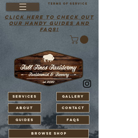
Terms of Service
click here to check out
our handy guides and
faqs!
Services
Gallery
About
Contact
Guides
FAQS
BROWSE SHOP