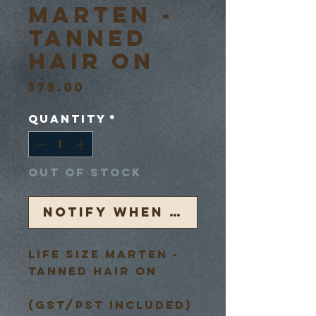
Marten -
Tanned
Hair On
Price
$75.00
Quantity
*
Out of Stock
Notify When Available
Life Size Marten -
Tanned Hair On
(GST/PST Included)