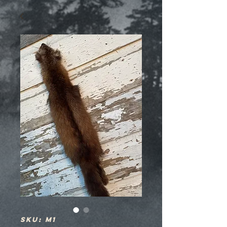
SKU: M1