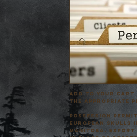
Add to your cart 
the appropriate p
Possession permi
european skulls i
Manitoba. Export