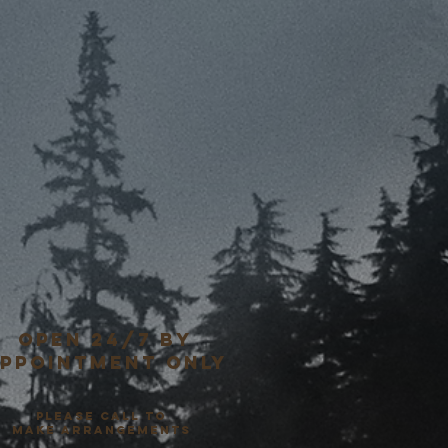
open 24/7 by
ppointment only
please call to
make arrangements