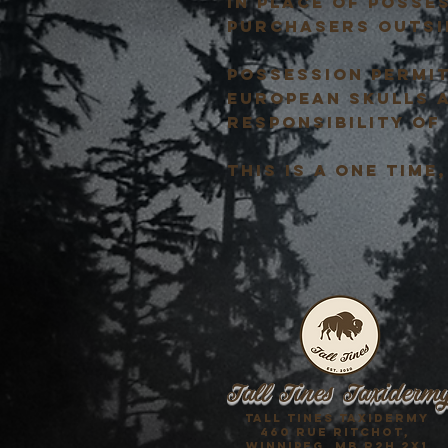
in place of posse
purchasers outsi
POSSESSION PERMIT
EUROPEAN SKULLS 
RESPONSIBILITY OF
This is a one tim
Tall Tines Taxiderm
Tall Tines Taxidermy
460 Rue Ritchot,
Winnipeg, mb R2h 2x1