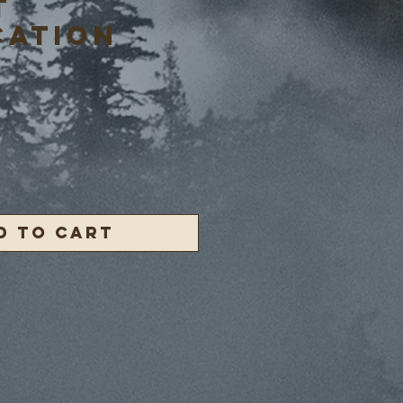
T
CATION
ce
d to Cart