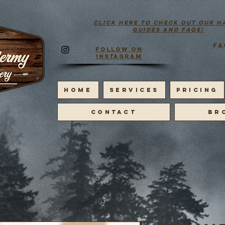
click here to check out our h
guides and faqs!
FA
Follow on
Instagram
HOME
SERVICES
PRICING
CONTACT
BR