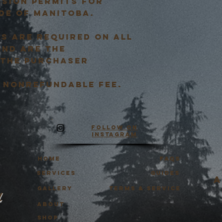
ssion permits for
de of Manitoba.
S ARE REQUIRED ON ALL
AND ARE THE
 THE PURCHASER
e, nonrefundable fee.
Follow on
Instagram
HOME
FAQS
Services
Guides
a
Gallery
Terms & Service
y
About
SHOP