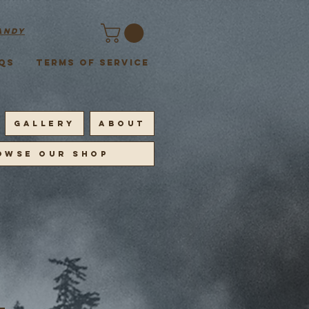
andy
QS
Terms of Service
GALLERY
ABOUT
OWSE OUR SHOP