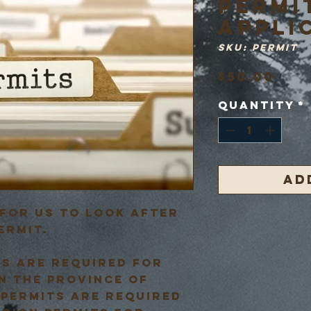
PERMI
APPLI
SKU: PERMIT
Pri
$50.00
Quantity
*
Ad
for us to look after
ermit.
ts are required for
n the province of
 permits are required